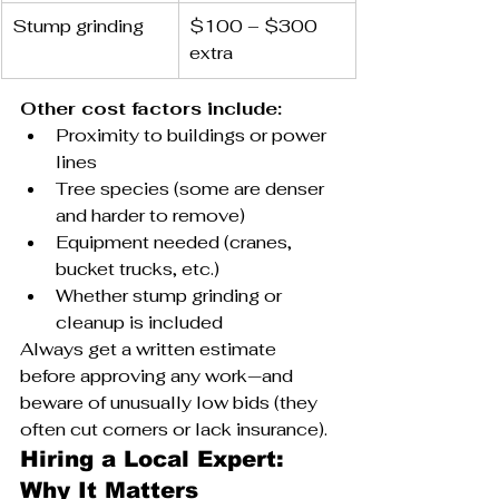
Stump grinding
$100 – $300 
extra
Other cost factors include:
Proximity to buildings or power 
lines
Tree species (some are denser 
and harder to remove)
Equipment needed (cranes, 
bucket trucks, etc.)
Whether stump grinding or 
cleanup is included
Always get a written estimate 
before approving any work—and 
beware of unusually low bids (they 
often cut corners or lack insurance).
Hiring a Local Expert: 
Why It Matters