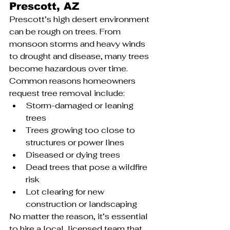
Prescott, AZ
Prescott’s high desert environment 
can be rough on trees. From 
monsoon storms and heavy winds 
to drought and disease, many trees 
become hazardous over time. 
Common reasons homeowners 
request tree removal include:
Storm-damaged or leaning 
trees
Trees growing too close to 
structures or power lines
Diseased or dying trees
Dead trees that pose a wildfire 
risk
Lot clearing for new 
construction or landscaping
No matter the reason, it’s essential 
to hire a local, licensed team that 