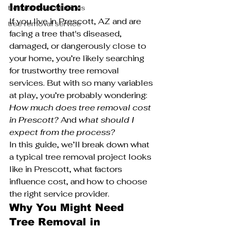
Introduction:
tree removal services
If you live in Prescott, AZ and are 
tree removal service
facing a tree that's diseased, 
damaged, or dangerously close to 
your home, you’re likely searching 
for trustworthy tree removal 
services. But with so many variables 
at play, you’re probably wondering: 
How much does tree removal cost 
in Prescott?
 And 
what should I 
expect from the process?
In this guide, we’ll break down what 
a typical tree removal project looks 
like in Prescott, what factors 
influence cost, and how to choose 
the right service provider.
Why You Might Need 
Tree Removal in 