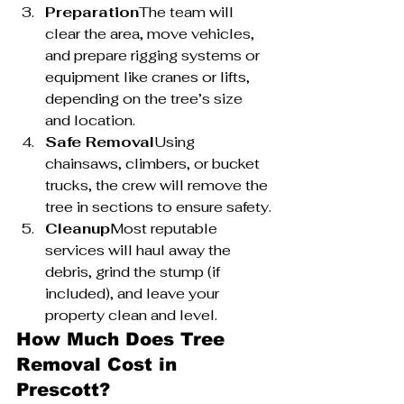
Preparation
The team will 
clear the area, move vehicles, 
and prepare rigging systems or 
equipment like cranes or lifts, 
depending on the tree’s size 
and location.
Safe Removal
Using 
chainsaws, climbers, or bucket 
trucks, the crew will remove the 
tree in sections to ensure safety.
Cleanup
Most reputable 
services will haul away the 
debris, grind the stump (if 
included), and leave your 
property clean and level.
How Much Does Tree 
Removal Cost in 
Prescott?