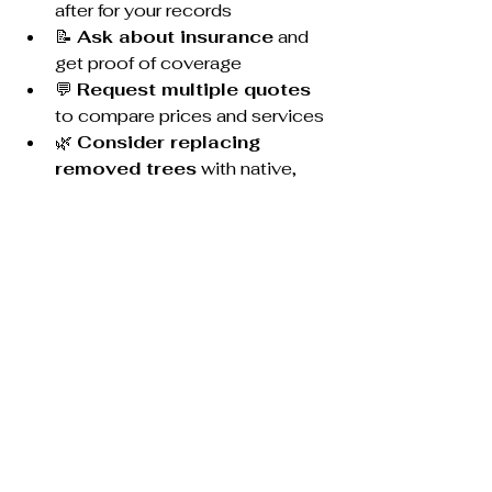
after for your records
📝 
Ask about insurance
 and 
get proof of coverage
💬 
Request multiple quotes
to compare prices and services
🌿 
Consider replacing 
removed trees
 with native, 
firewise plants
🕒 
Schedule in off-peak 
months
 (fall or winter) to save 
money
Final Thoughts
Tree removal isn’t something to 
gamble on—especially in a place 
like Prescott where high winds, dry 
conditions, and fire risk are very real 
concerns. Whether you’re dealing 
with a dead pine near your house or 
prepping your lot for a build, working 