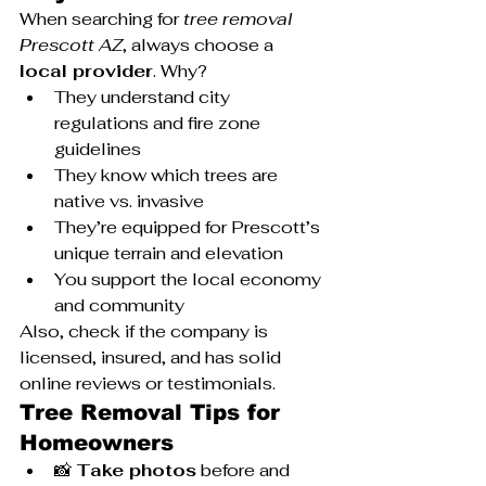
When searching for 
tree removal 
Prescott AZ
, always choose a 
local provider
. Why?
They understand city 
regulations and fire zone 
guidelines
They know which trees are 
native vs. invasive
They’re equipped for Prescott’s 
unique terrain and elevation
You support the local economy 
and community
Also, check if the company is 
licensed, insured, and has solid 
online reviews or testimonials.
Tree Removal Tips for 
Homeowners
📸 
Take photos
 before and 