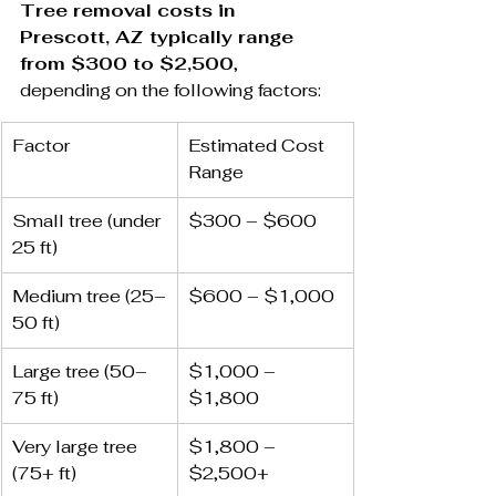
Tree removal costs in 
Prescott, AZ typically range 
from $300 to $2,500
, 
depending on the following factors:
Factor
Estimated Cost 
Range
Small tree (under 
$300 – $600
25 ft)
Medium tree (25–
$600 – $1,000
50 ft)
Large tree (50–
$1,000 – 
75 ft)
$1,800
Very large tree 
$1,800 – 
(75+ ft)
$2,500+