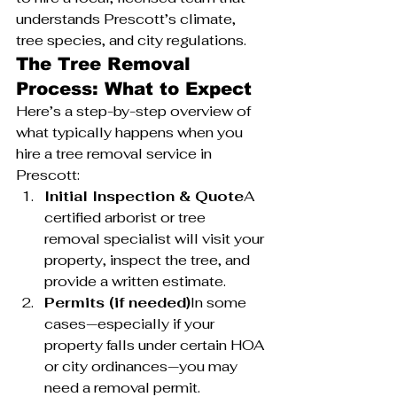
understands Prescott’s climate, 
tree species, and city regulations.
The Tree Removal 
Process: What to Expect
Here’s a step-by-step overview of 
what typically happens when you 
hire a tree removal service in 
Prescott:
Initial Inspection & Quote
A 
certified arborist or tree 
removal specialist will visit your 
property, inspect the tree, and 
provide a written estimate.
Permits (if needed)
In some 
cases—especially if your 
property falls under certain HOA 
or city ordinances—you may 
need a removal permit.