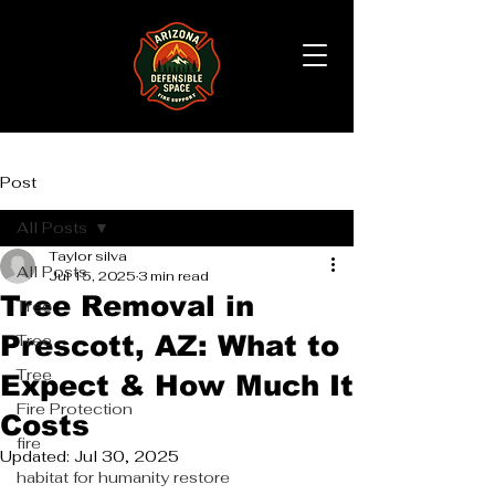
Post
All Posts
Taylor silva
All Posts
Jul 15, 2025
3 min read
Tree Removal in
Tree
Prescott, AZ: What to
Tree
Tree
Expect & How Much It
Fire Protection
Costs
fire
Updated:
Jul 30, 2025
habitat for humanity restore