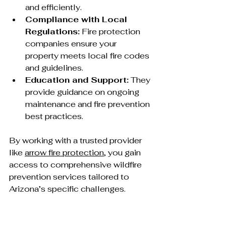
and efficiently.
Compliance with Local 
Regulations:
 Fire protection 
companies ensure your 
property meets local fire codes 
and guidelines.
Education and Support:
 They 
provide guidance on ongoing 
maintenance and fire prevention 
best practices.
By working with a trusted provider 
like 
arrow fire protection
, you gain 
access to comprehensive wildfire 
prevention services tailored to 
Arizona’s specific challenges.