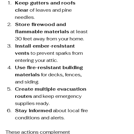
Keep gutters and roofs 
clear
 of leaves and pine 
needles.
Store firewood and 
flammable materials
 at least 
30 feet away from your home.
Install ember-resistant 
vents
 to prevent sparks from 
entering your attic.
Use fire-resistant building 
materials
 for decks, fences, 
and siding.
Create multiple evacuation 
routes
 and keep emergency 
supplies ready.
Stay informed
 about local fire 
conditions and alerts.
These actions complement 