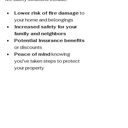
Lower risk of fire damage
 to 
your home and belongings
Increased safety for your 
family and neighbors
Potential insurance benefits
or discounts
Peace of mind
 knowing 
you’ve taken steps to protect 
your property