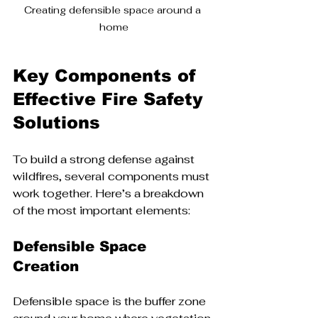
Creating defensible space around a 
home
Key Components of 
Effective Fire Safety 
Solutions
To build a strong defense against 
wildfires, several components must 
work together. Here’s a breakdown 
of the most important elements:
Defensible Space 
Creation
Defensible space is the buffer zone 