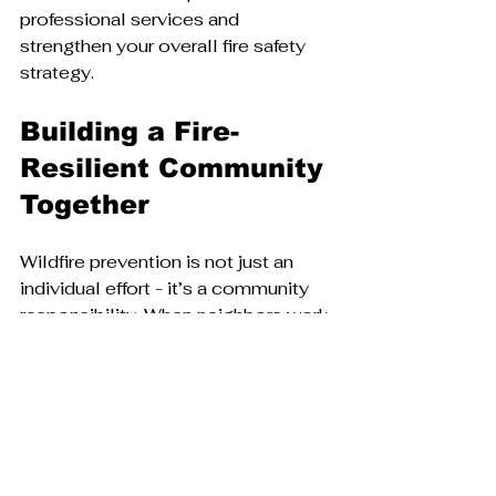
professional services and 
strengthen your overall fire safety 
strategy.
Building a Fire-
Resilient Community 
Together
Wildfire prevention is not just an 
individual effort - it’s a community 
responsibility. When neighbors work 
together to create defensible 
spaces and share knowledge, the 
entire area becomes safer.
Consider joining or starting a local 
Firewise community group. These 