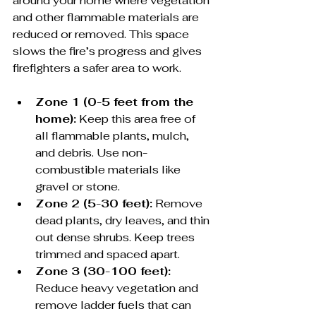
around your home where vegetation 
and other flammable materials are 
reduced or removed. This space 
slows the fire’s progress and gives 
firefighters a safer area to work.
Zone 1 (0-5 feet from the 
home):
 Keep this area free of 
all flammable plants, mulch, 
and debris. Use non-
combustible materials like 
gravel or stone.
Zone 2 (5-30 feet):
 Remove 
dead plants, dry leaves, and thin 
out dense shrubs. Keep trees 
trimmed and spaced apart.
Zone 3 (30-100 feet):
Reduce heavy vegetation and 
remove ladder fuels that can 