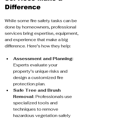
Difference
While some fire safety tasks can be 
done by homeowners, professional 
services bring expertise, equipment, 
and experience that make a big 
difference. Here’s how they help:
Assessment and Planning:
Experts evaluate your 
property’s unique risks and 
design a customized fire 
protection plan.
Safe Tree and Brush 
Removal:
 Professionals use 
specialized tools and 
techniques to remove 
hazardous vegetation safely 