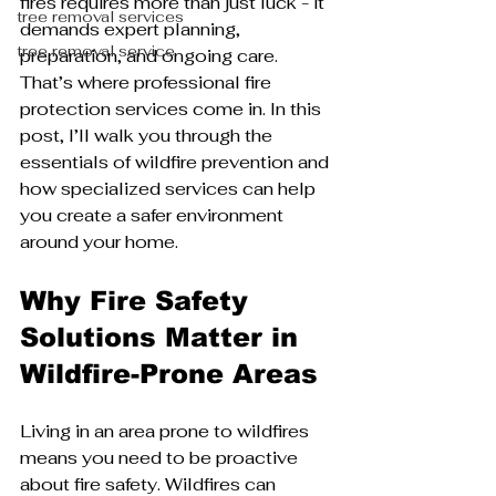
fires requires more than just luck - it 
tree removal services
demands expert planning, 
tree removal service
preparation, and ongoing care. 
That’s where professional fire 
protection services come in. In this 
post, I’ll walk you through the 
essentials of wildfire prevention and 
how specialized services can help 
you create a safer environment 
around your home.
Why Fire Safety 
Solutions Matter in 
Wildfire-Prone Areas
Living in an area prone to wildfires 
means you need to be proactive 
about fire safety. Wildfires can 