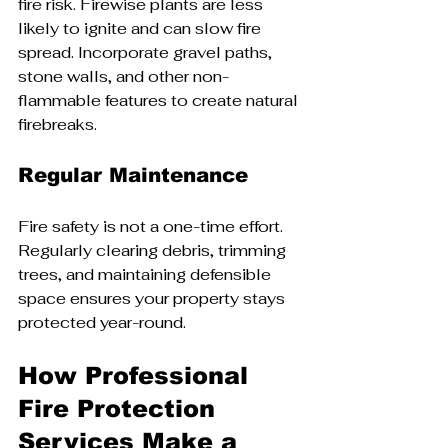
fire risk. Firewise plants are less 
likely to ignite and can slow fire 
spread. Incorporate gravel paths, 
stone walls, and other non-
flammable features to create natural 
firebreaks.
Regular Maintenance
Fire safety is not a one-time effort. 
Regularly clearing debris, trimming 
trees, and maintaining defensible 
space ensures your property stays 
protected year-round.
How Professional 
Fire Protection 
Services Make a 