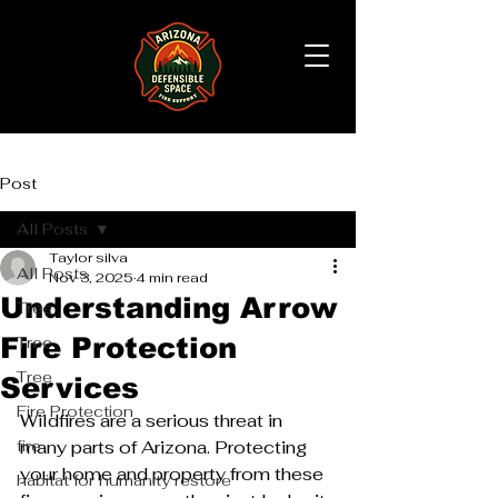
Post
All Posts
Taylor silva
All Posts
Nov 3, 2025
4 min read
Understanding Arrow
Tree
Fire Protection
Tree
Tree
Services
Fire Protection
Wildfires are a serious threat in 
fire
many parts of Arizona. Protecting 
your home and property from these 
habitat for humanity restore