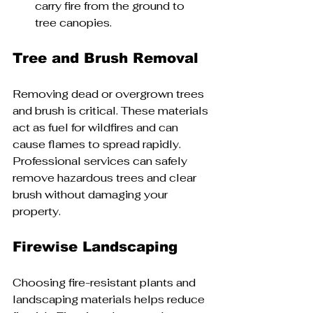
carry fire from the ground to 
tree canopies.
Tree and Brush Removal
Removing dead or overgrown trees 
and brush is critical. These materials 
act as fuel for wildfires and can 
cause flames to spread rapidly. 
Professional services can safely 
remove hazardous trees and clear 
brush without damaging your 
property.
Firewise Landscaping
Choosing fire-resistant plants and 
landscaping materials helps reduce 