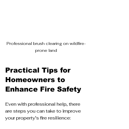
Professional brush clearing on wildfire-
prone land
Practical Tips for 
Homeowners to 
Enhance Fire Safety
Even with professional help, there 
are steps you can take to improve 
your property’s fire resilience: