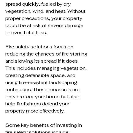
spread quickly, fueled by dry 
vegetation, wind, and heat. Without 
proper precautions, your property 
could be at risk of severe damage 
or even total loss.
Fire safety solutions focus on 
reducing the chances of fire starting 
and slowing its spread if it does. 
This includes managing vegetation, 
creating defensible space, and 
using fire-resistant landscaping 
techniques. These measures not 
only protect your home but also 
help firefighters defend your 
property more effectively.
Some key benefits of investing in 
fire safety solutions include: